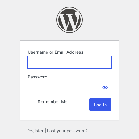
Log
In
Username or Email Address
Password
Remember Me
Register
|
Lost your password?