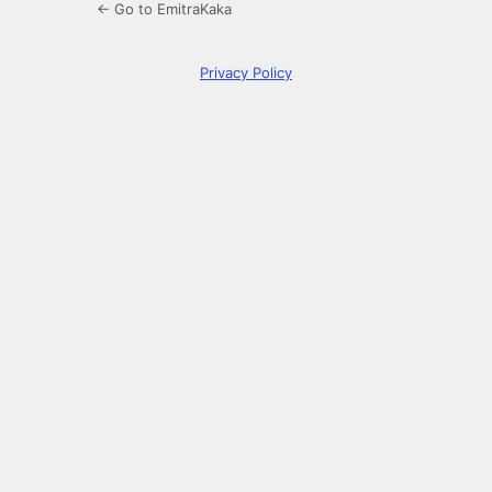
← Go to EmitraKaka
Privacy Policy