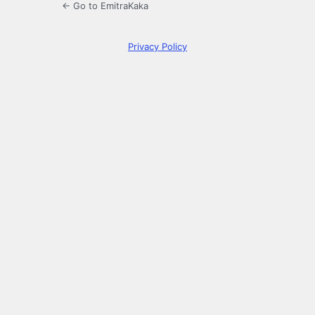
← Go to EmitraKaka
Privacy Policy