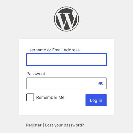
Log
In
Username or Email Address
Password
Remember Me
Register
|
Lost your password?