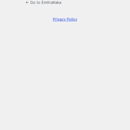
← Go to EmitraKaka
Privacy Policy