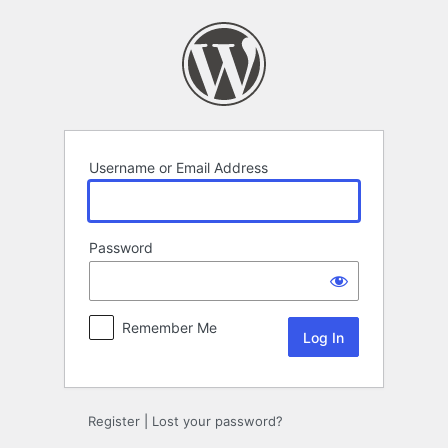
Log
In
Username or Email Address
Password
Remember Me
Register
|
Lost your password?