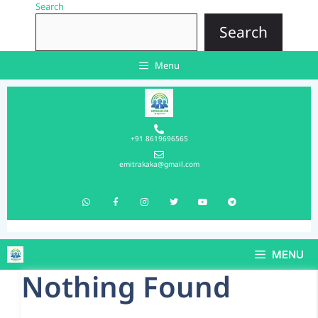
Search
Search
Menu
+91 8619696565
emitrakaka@gmail.com
MENU
Nothing Found