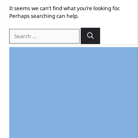
It seems we can’t find what you’re looking for.
Perhaps searching can help.