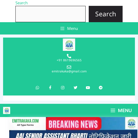
Search
Search
Menu
+91 8619696565
emitrakaka@gmail.com
MENU