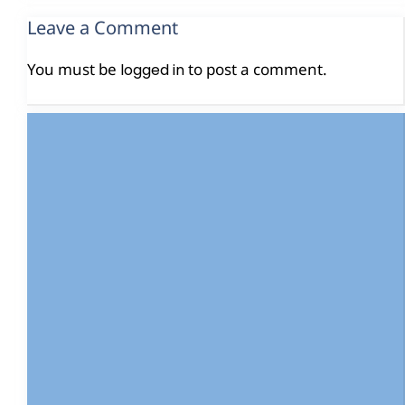
Leave a Comment
You must be
to post a comment.
logged in