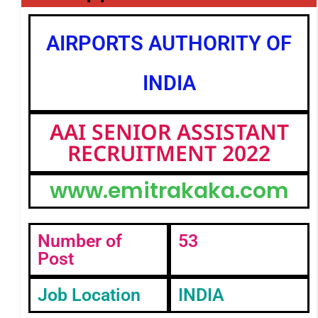
AIRPORTS AUTHORITY OF
INDIA
AAI SENIOR ASSISTANT
RECRUITMENT 2022
www.emitrakaka.com
Number of
53
Post
Job Location
INDIA