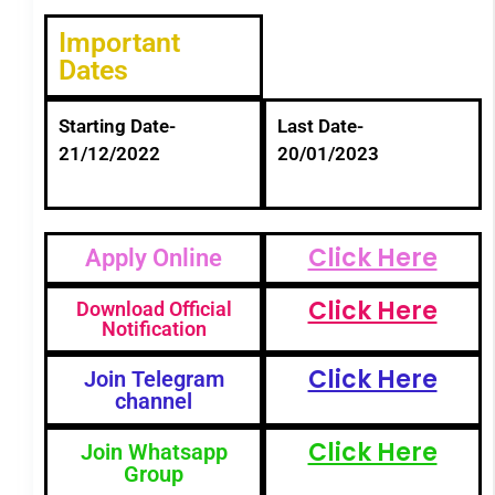
Important
Dates
Starting Date-
Last Date-
21/12/2022
20/01/2023
Click Here
Apply Online
Click Here
Download Official
Notification
Click Here
Join Telegram
channel
Click Here
Join Whatsapp
Group