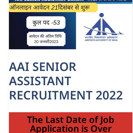
AAI SENIOR
ASSISTANT
RECRUITMENT 2022
The Last Date of Job
Application is Over