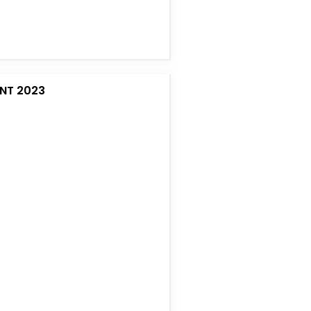
NT 2023