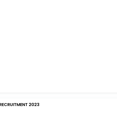
RECRUITMENT 2023