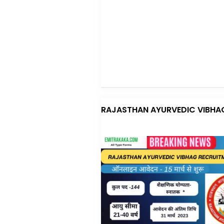
RAJASTHAN AYURVEDIC VIBHA