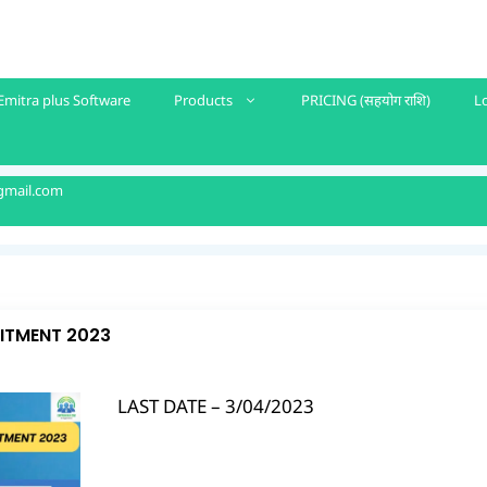
Emitra plus Software
Products
PRICING (सहयोग राशि)
L
gmail.com
UITMENT 2023
LAST DATE – 3/04/2023