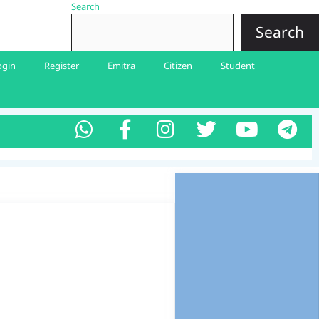
Search
Search
ogin
Register
Emitra
Citizen
Student