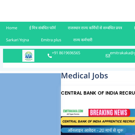
Home
ई मित्र संबंधित फॉर्म
राजस्थान राज्य कर्मियों से सम्बंधित प्रपत्र
Sarkari Yojna
Emitra plus
राज्य कर्मचारी
+91 8619696565
emitrakaka@
Medical Jobs
CENTRAL BANK OF INDIA RECR