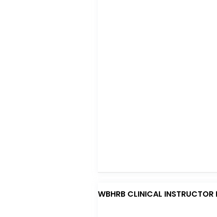
o
p
o
p
k
WBHRB CLINICAL INSTRUCTOR 