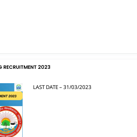
G RECRUITMENT 2023
LAST DATE – 31/03/2023