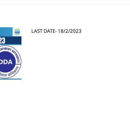
LAST DATE- 18/2/2023
S
h
ar
e