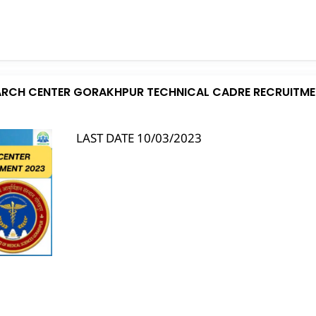
EARCH CENTER GORAKHPUR TECHNICAL CADRE RECRUITME
LAST DATE 10/03/2023
S
h