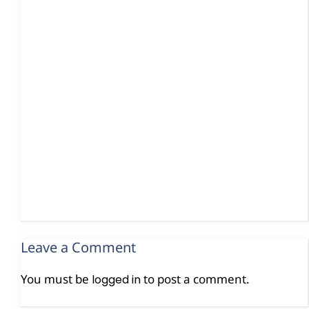
Leave a Comment
You must be
to post a comment.
logged in