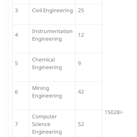
3
Civil Engineering
25
Instrumentation
4
12
Engineering
Chemical
5
9
Engineering
Mining
6
42
Engineering
15028/-
Computer
7
Science
52
Engineering