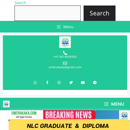
Search
Search
Menu
+91 8619696565
emitrakaka@gmail.com
MENU