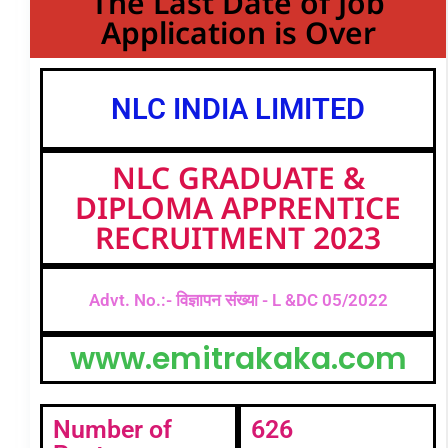
The Last Date of Job
Application is Over
NLC INDIA LIMITED
NLC GRADUATE &
DIPLOMA APPRENTICE
RECRUITMENT 2023
Advt. No.:- विज्ञापन संख्या - L &DC 05/2022
www.emitrakaka.com
Number of
626