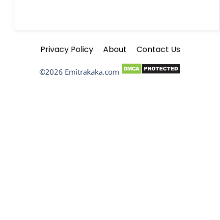
Privacy Policy
About
Contact Us
©2026 Emitrakaka.com