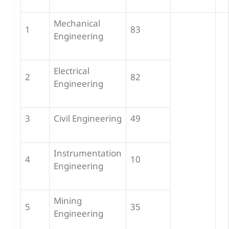
Mechanical
1
83
Engineering
Electrical
2
82
Engineering
3
Civil Engineering
49
Instrumentation
4
10
Engineering
Mining
5
35
Engineering