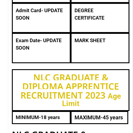
Admit Card- UPDATE
DEGREE
SOON
CERTIFICATE
Exam Date- UPDATE
MARK SHEET
SOON
NLC GRADUATE &
DIPLOMA APPRENTICE
RECRUITMENT 2023
Age
Limit
MINIMUM-18 years
MAXIMUM-45 years