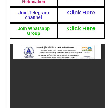
Notification
Click Here
Join Telegram
channel
Click Here
Join Whatsapp
Group