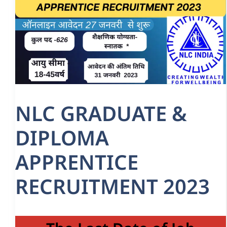
NLC GRADUATE &
DIPLOMA
APPRENTICE
RECRUITMENT 2023