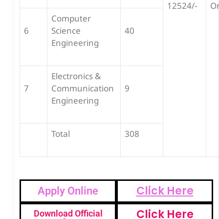
12524/-
O
Computer
6
Science
40
Engineering
Electronics &
7
Communication
9
Engineering
Total
308
Click Here
Apply Online
Click Here
Download Official