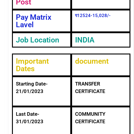
Post
Pay Matrix
प12524-15,028/-
Lavel
Job Location
INDIA
Important
document
Dates
Starting Date-
TRANSFER
21/01/2023
CERTIFICATE
Last Date-
COMMUNITY
31/01/2023
CERTIFICATE