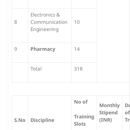
Electronics &
8
Communication
10
Engineering
9
Pharmacy
14
Total
318
No of
Monthly
D
Stipend
of
Training
(INR)
Tr
S.No
Discipline
Slots