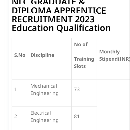
NLC GRADUATE &
DIPLOMA APPRENTICE
RECRUITMENT 2023
Education Qualification
No of
Monthly
S.No
Discipline
Stipend(INR
Training
Slots
Mechanical
1
73
Engineering
Electrical
2
81
Engineering