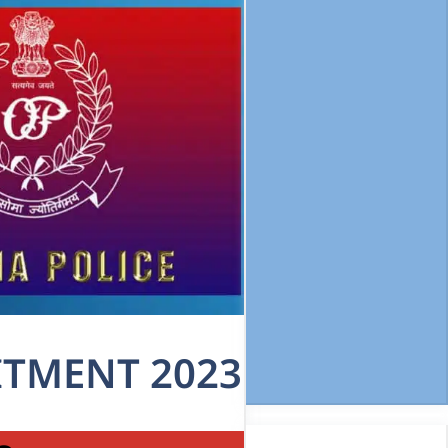
ITMENT 2023