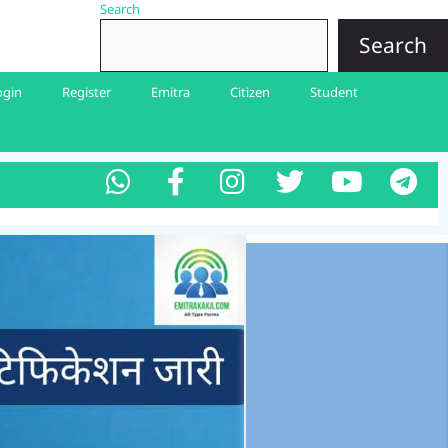
Search
Search
ogin
Register
Emitra
Citizen
Student