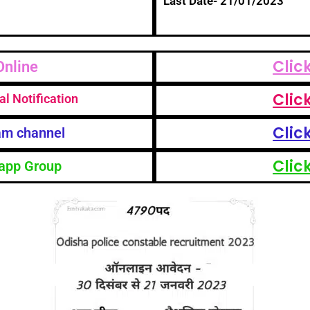
Last Date- 21/01/2023
Clic
Online
Clic
al Notification
Clic
am channel
Clic
app Group