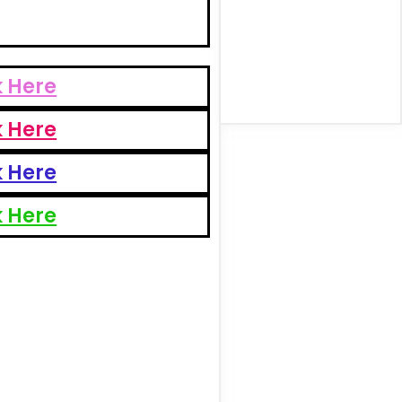
k Here
k Here
k Here
k Here