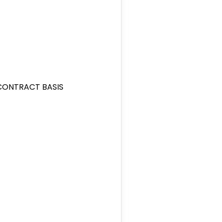
/CONTRACT BASIS