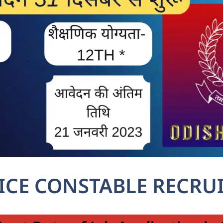
ICE CONSTABLE RECRU