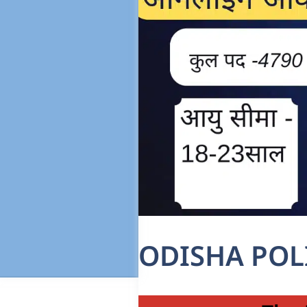
ODISHA POL