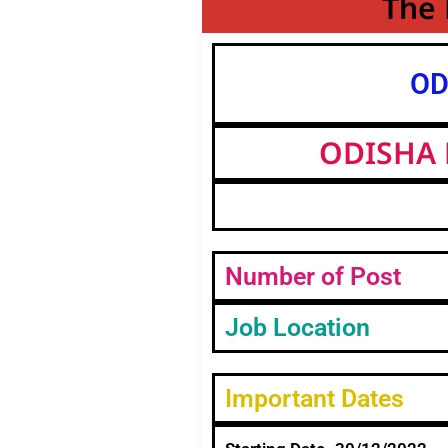
The 
OD
ODISHA 
Number of Post
Job Location
Important Dates