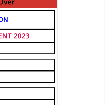
 Over
ION
ENT 2023