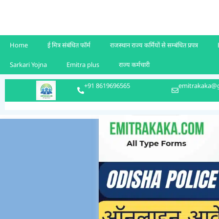
Home
ई मित्र संबंधित फॉर्म
राजस्थान राज्य कर्मियों से सम्बंधित प्रपत्र
Sarkari Yojna
Emitra plus
राज्य कर्मचारी
+91 8619696565
emitrakaka@