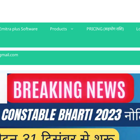
Emitra plus Software
Products
PRICING (सहयोग राशि)
L
gmail.com