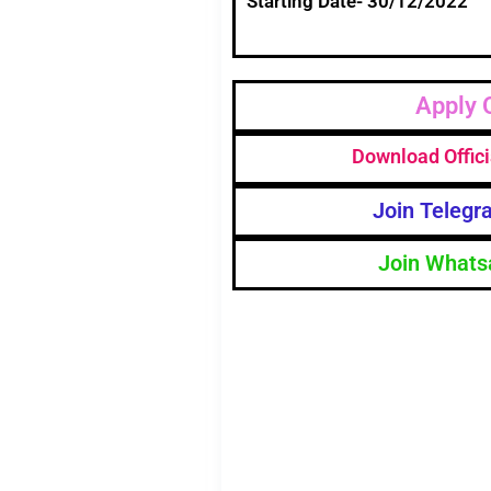
Starting Date- 30/12/2022
Apply 
Download Offici
Join Telegr
Join Whats