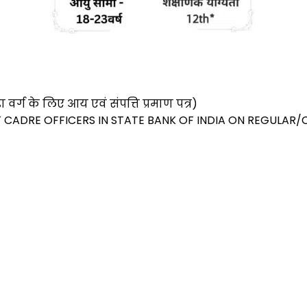
S
h
ar
र्ग के लिए आय एवं संपत्ति प्रमाण पत्र)
e
T CADRE OFFICERS IN STATE BANK OF INDIA ON REGULAR