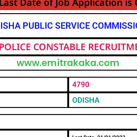
Last Date of Job Application is
ISHA PUBLIC SERVICE COMMISS
POLICE CONSTABLE RECRUITM
www.emitrakaka.com
4790
ODISHA