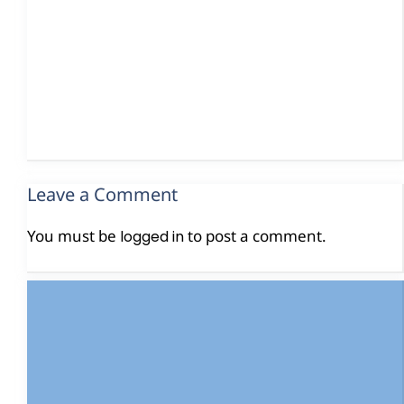
Leave a Comment
You must be
to post a comment.
logged in