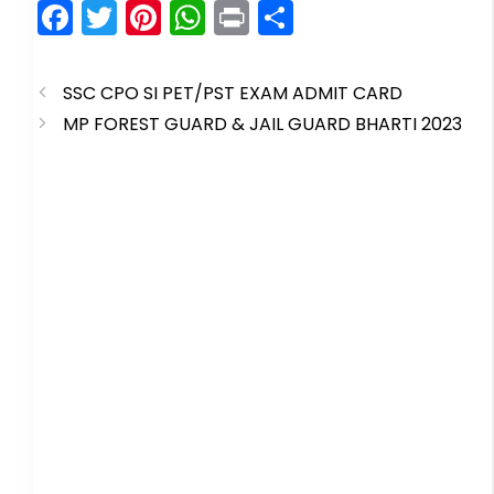
F
T
Pi
W
Pr
S
a
w
nt
h
in
h
c
itt
er
a
t
ar
SSC CPO SI PET/PST EXAM ADMIT CARD
e
er
e
ts
e
MP FOREST GUARD & JAIL GUARD BHARTI 2023
b
st
A
o
p
o
p
k