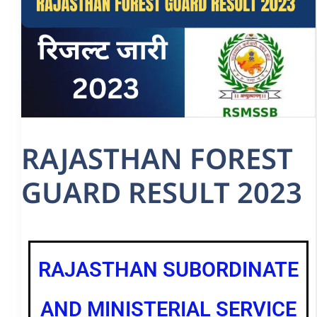
RAJASTHAN FOREST
GUARD RESULT 2023
RAJASTHAN SUBORDINATE
AND MINISTERIAL SERVICE