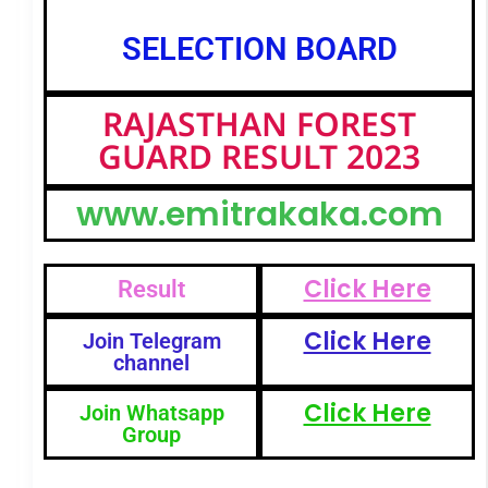
SELECTION BOARD
RAJASTHAN FOREST
GUARD RESULT 2023
www.emitrakaka.com
Click Here
Result
Click Here
Join Telegram
channel
Click Here
Join Whatsapp
Group