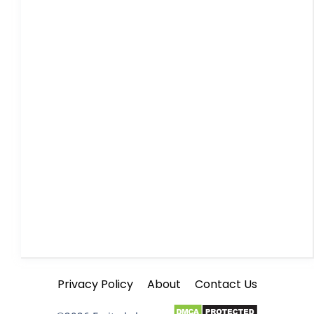
Privacy Policy
About
Contact Us