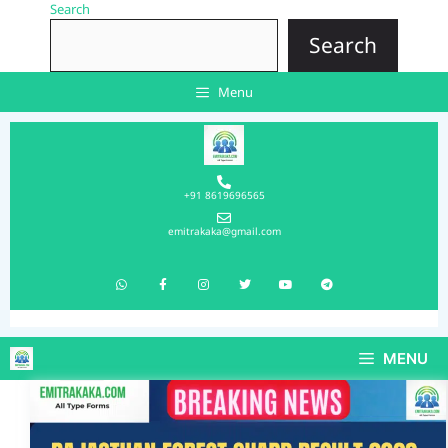
Search
Search
Menu
+91 8619696565
emitrakaka@gmail.com
MENU