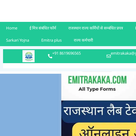
Home
ई मित्र संबंधित फॉर्म
राजस्थान राज्य कर्मियों से सम्बंधित प्रपत्र
Sarkari Yojna
Emitra plus
राज्य कर्मचारी
+91 8619696565
emitrakaka@