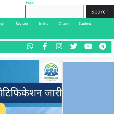
Search
Search
ogin
Register
Emitra
Citizen
Student