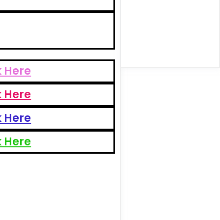
k Here
k Here
k Here
k Here