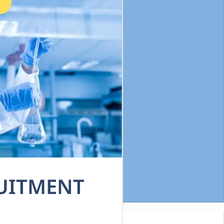
RUITMENT