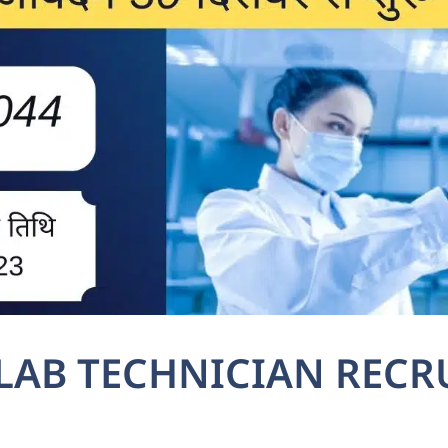
LAB TECHNICIAN REC