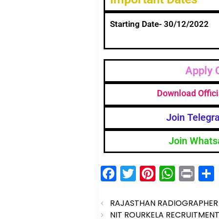
Starting Date- 30/12/2022
Apply 
Download Offici
Join Telegr
Join Whats
F
T
Pi
W
Pr
a
w
nt
h
in
c
itt
er
a
t
RAJASTHAN RADIOGRAPHER 
NIT ROURKELA RECRUITMENT 