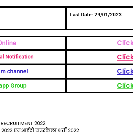
Last Date- 29/01/2023
Clic
Online
Clic
al Notification
Clic
am channel
Clic
app Group
S
h
ar
RECRUITMENT 2022
2022 एनआईटी राउरकेला भर्ती 2022