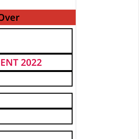
 Over
ENT 2022