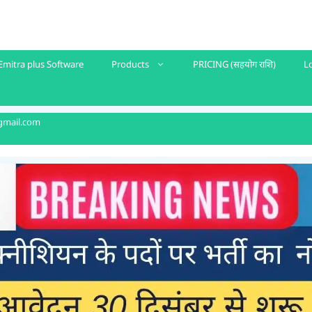
Emitra plus Software
Products
PRICING (सहयोग राशि)
L
gmail.com