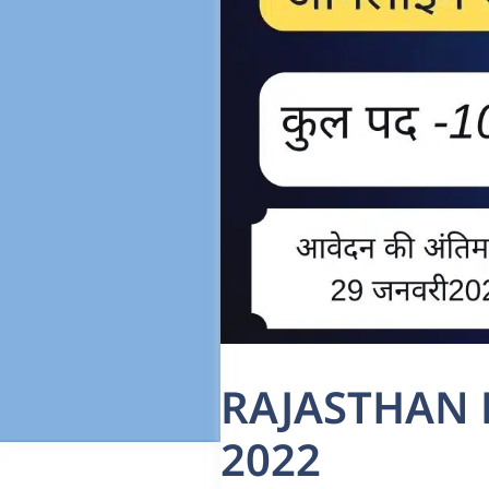
RAJASTHAN 
2022