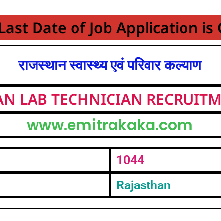
Last Date of Job Application is
राजस्थान स्वास्थ्य एवं परिवार कल्याण
AN LAB TECHNICIAN RECRUITM
www.emitrakaka.com
1044
Rajasthan