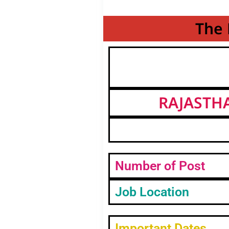
The 
RAJASTH
Number of Post
Job Location
Important Dates